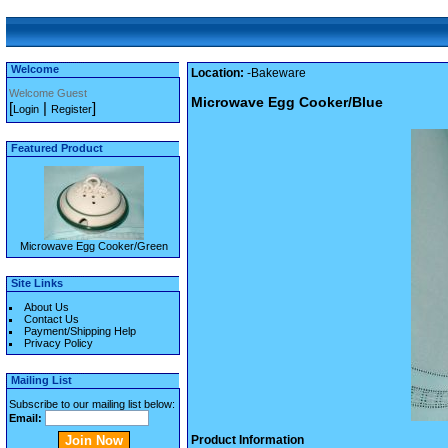
Welcome
Location:
-Bakeware
Welcome Guest
Microwave Egg Cooker/Blue
[
|
]
Login
Register
Featured Product
Microwave Egg Cooker/Green
Site Links
About Us
Contact Us
Payment/Shipping Help
Privacy Policy
Mailing List
Subscribe to our mailing list below:
Email:
Product Information