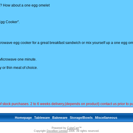
n? How about a one egg omelet
 Egg Cooker".
microwave egg cooker for a great breakfast sandwich or mix yourself up a one egg om
n. Microwave one minute.
 or thin meat of choice.
ck purchases. 2 to 6 weeks delivery,(depends on product) contact us prior to pu
Homepage
Tableware
Bakeware
Storage/Bowls
Miscellaneous
Powered by
CubeCart
™
Copyright
Devellion Limited
2006. All rights reserved.