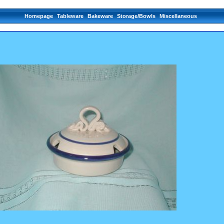
Homepage
Tableware
Bakeware
Storage/Bowls
Miscellaneous