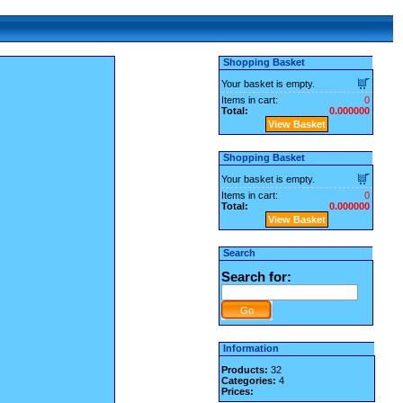
Shopping Basket
Your basket is empty.
Items in cart:
0
Total:
0.000000
View Basket
Shopping Basket
Your basket is empty.
Items in cart:
0
Total:
0.000000
View Basket
Search
Search for:
Information
Products:
32
Categories:
4
Prices: