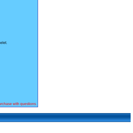
elet.
rchase with questions.