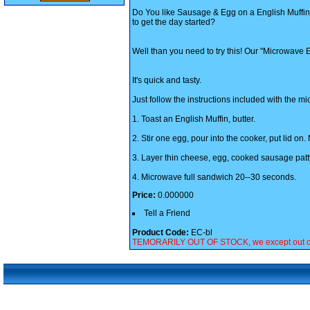
Do You like Sausage & Egg on a English Muffi
to get the day started?
Well than you need to try this! Our "Microwave
It's quick and tasty.
Just follow the instructions included with the 
1. Toast an English Muffin, butter.
2. Stir one egg, pour into the cooker, put lid o
3. Layer thin cheese, egg, cooked sausage patty
4. Microwave full sandwich 20--30 seconds.
Price:
0.000000
Tell a Friend
Product Code:
EC-bl
TEMORARILY OUT OF STOCK, we except out of sto