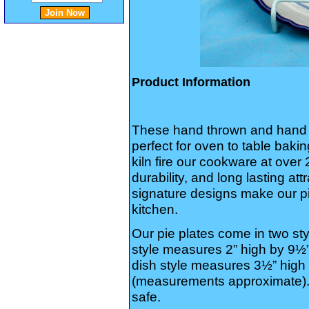
Product Information
These hand thrown and hand 
perfect for oven to table baki
kiln fire our cookware at over
durability, and long lasting a
signature designs make our pi
kitchen.
Our pie plates come in two st
style measures 2” high by 9½”
dish style measures 3½” high 
(measurements approximate).
safe.