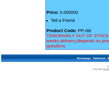
Price:
0.000000
Tell a Friend
Product Code:
PP-nbl
TEMORARILY OUT OF STOCK, we 
weeks delivery,(depends on prod
questions.
Homepage
Tableware
P
Copyright
Devell