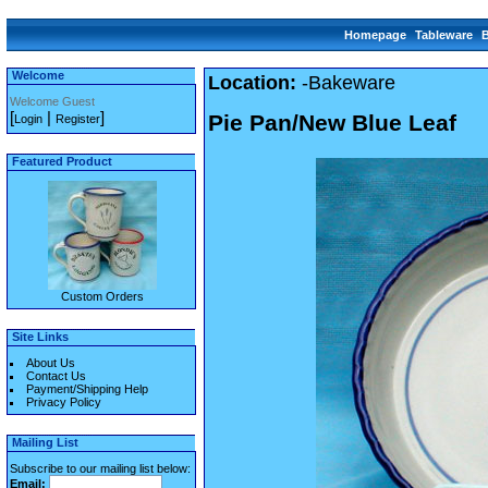
Homepage
Tableware
Welcome
Location:
-Bakeware
Welcome Guest
[
|
]
Pie Pan/New Blue Leaf
Login
Register
Featured Product
Custom Orders
Site Links
About Us
Contact Us
Payment/Shipping Help
Privacy Policy
Mailing List
Subscribe to our mailing list below:
Email: