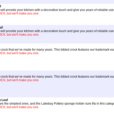
f
ill provide your kitchen with a decorative touch and give you years of reliable use
, but we'll make you one.
af
ill provide your kitchen with a decorative touch and give you years of reliable us
, but we'll make you one.
ter crock that we’ve made for many years. This lidded crock features our trademark 
, but we'll make you one.
ter crock that we’ve made for many years. This lidded crock features our trademark 
, but we'll make you one.
 Leaf
re the simplest ones, and the Lakebay Pottery sponge holder sure fits in this categ
, but we'll make you one.