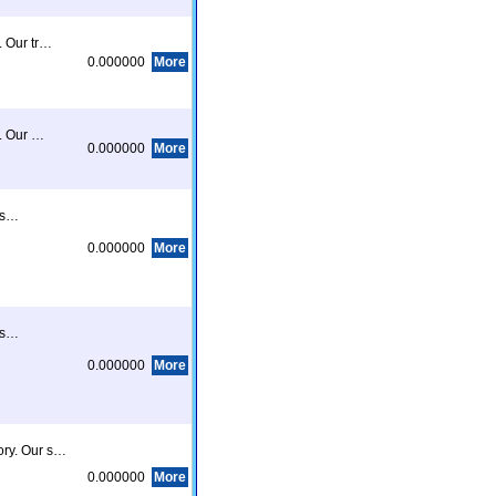
. Our tr…
0.000000
More
e. Our …
0.000000
More
eas…
0.000000
More
eas…
0.000000
More
ory. Our s…
0.000000
More