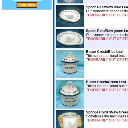
Spoon Rest/New Blue Lea
Our stoneware spoon rests w
TEMORARILY OUT OF STOCK
Spoon Rest/New green Le
Our stoneware spoon rests w
TEMORARILY OUT OF STOCK
Butter Crock/Blue Leaf
This is the traditional but
TEMORARILY OUT OF STOCK
Butter Crock/Green Leaf
This is the traditional but
TEMORARILY OUT OF STOCK
Sponge Holder/New Green
Sometimes the best ideas a
TEMORARILY OUT OF STOCK