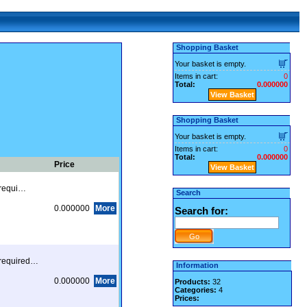
Shopping Basket
Your basket is empty.
Items in cart:
0
Total:
0.000000
View Basket
Shopping Basket
Your basket is empty.
Items in cart:
0
Total:
0.000000
Price
View Basket
s requi…
Search
0.000000
More
Search for:
s required…
Information
0.000000
More
Products:
32
Categories:
4
Prices: