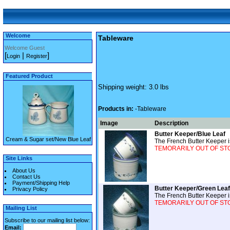
Welcome
Tableware
Welcome Guest
[
|
]
Login
Register
Featured Product
Shipping weight: 3.0 lbs
Products in:
-Tableware
Image
Description
Butter Keeper/Blue Leaf
Cream & Sugar set/New Blue Leaf
The French Butter Keeper is
TEMORARILY OUT OF STOCK
Site Links
About Us
Contact Us
Payment/Shipping Help
Butter Keeper/Green Leaf
Privacy Policy
The French Butter Keeper is
TEMORARILY OUT OF STOCK
Mailing List
Subscribe to our mailing list below:
Email: