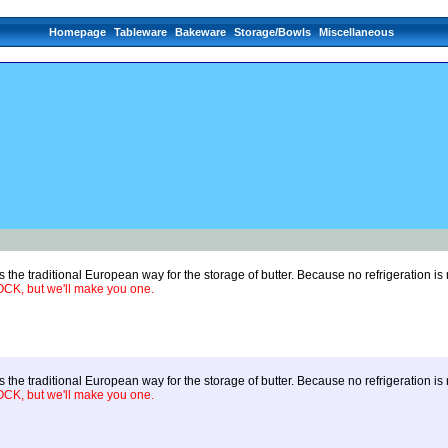
Homepage
Tableware
Bakeware
Storage/Bowls
Miscellaneous
 the traditional European way for the storage of butter. Because no refrigeration i
, but we'll make you one.
 the traditional European way for the storage of butter. Because no refrigeration i
, but we'll make you one.