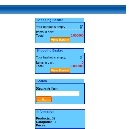
Shopping Basket
Your basket is empty.
Items in cart:
0
Total:
0.000000
View Basket
Shopping Basket
Your basket is empty.
Items in cart:
0
Total:
0.000000
View Basket
Search
Search for:
Information
Products:
32
Categories:
4
Prices: