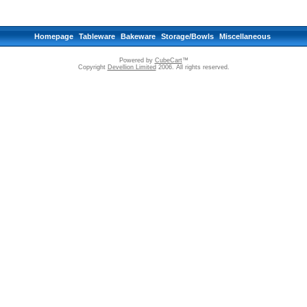
Homepage
Tableware
Bakeware
Storage/Bowls
Miscellaneous
Powered by
CubeCart
™
Copyright
Devellion Limited
2006. All rights reserved.