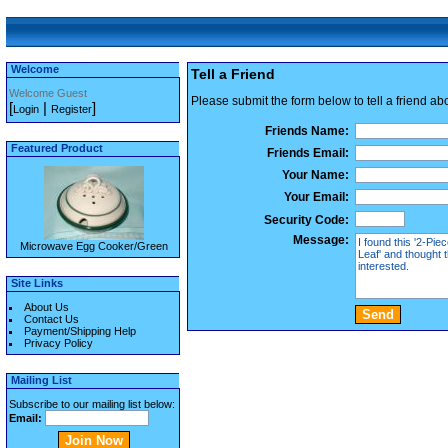
Welcome
Tell a Friend
Welcome Guest
Please submit the form below to tell a friend ab
[
|
]
Login
Register
Friends Name:
Featured Product
Friends Email:
Your Name:
Your Email:
Security Code:
Message:
Microwave Egg Cooker/Green
Site Links
About Us
Contact Us
Payment/Shipping Help
Privacy Policy
Mailing List
Subscribe to our mailing list below:
Email: