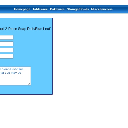
Homepage
Tableware
Bakeware
Storage/Bowls
Miscellaneous
out '2-Piece Soap Dish/Blue Leaf'.